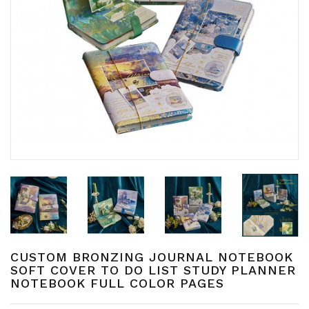
CUSTOM BRONZING JOURNAL NOTEBOOK
SOFT COVER TO DO LIST STUDY PLANNER
NOTEBOOK FULL COLOR PAGES