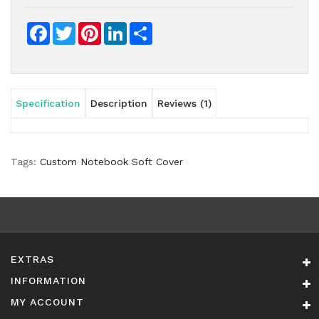
Facebook
Twitter
Pinterest
LinkedIn
Share
Specification
Description
Reviews (1)
Tags:
Custom Notebook Soft Cover
EXTRAS
INFORMATION
MY ACCOUNT