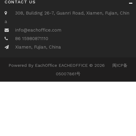
CONTACT US
308, Building 26-7, Guanri Road, Xiamen, Fujian, Chin
a
info@eachoffice.com
86 15980871110
Xiamen, Fujian, China
Powered By
EachOffice
EACHEOFFICE © 2026
闽ICP备
05007861号