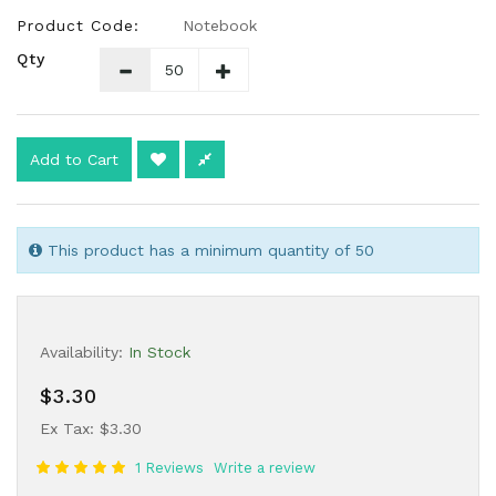
Product Code:
Notebook
Qty
Add to Cart
This product has a minimum quantity of 50
Availability:
In Stock
$3.30
Ex Tax: $3.30
1 Reviews
Write a review