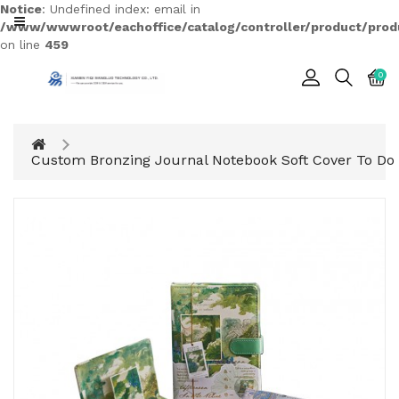
Notice
: Undefined index: email in
CATEGORY
/www/wwwroot/eachoffice/catalog/controller/product/prod
on line
459
0
Cards
Printing
Notebook
Custom Bronzing Journal Notebook Soft Cover To Do 
Gift
BOX
Leather
Color