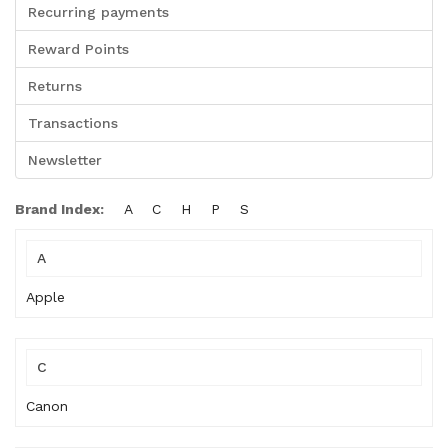
Recurring payments
Reward Points
Returns
Transactions
Newsletter
Brand Index:
A
C
H
P
S
A
Apple
C
Canon