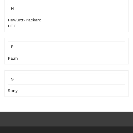
H
Hewlett-Packard
HTC
P
Palm
S
Sony