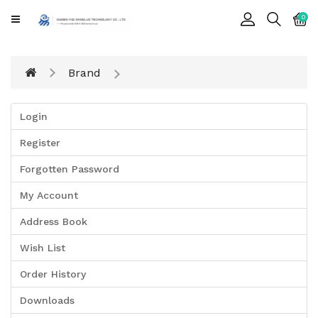
CATEGORY
0
Cards
Brand
Printing
Notebook
Login
Gift
Register
BOX
Forgotten Password
Leather
Color
My Account
Address Book
Wish List
Order History
Downloads