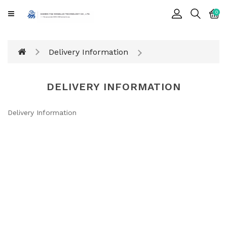
CATEGORY
0
Cards
Delivery Information
Printing
Notebook
DELIVERY INFORMATION
Gift
BOX
Delivery Information
Leather
Color