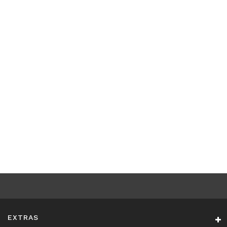
EXTRAS