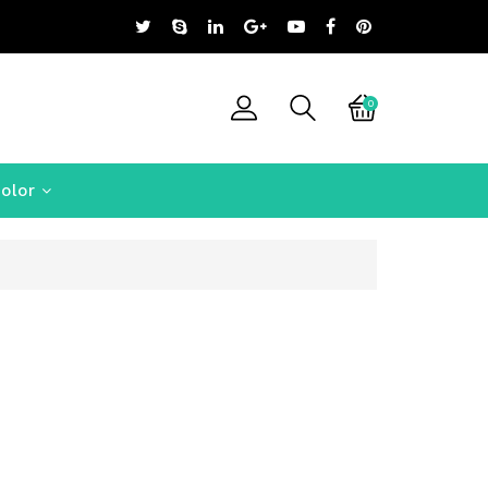
0
olor