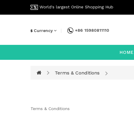
World's largest Online Shopping Hub
+86 15980811110
Currency
$
HOME
Terms & Conditions
Terms & Conditions