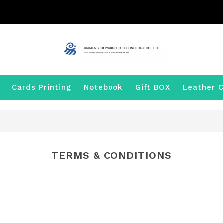
Cards Printing
Notebook
Gift BOX
Leather C
TERMS & CONDITIONS