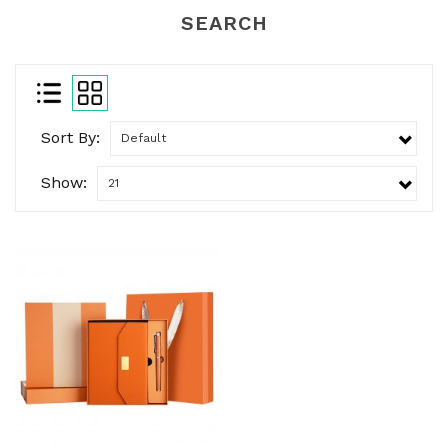
SEARCH
Sort By:
Show: