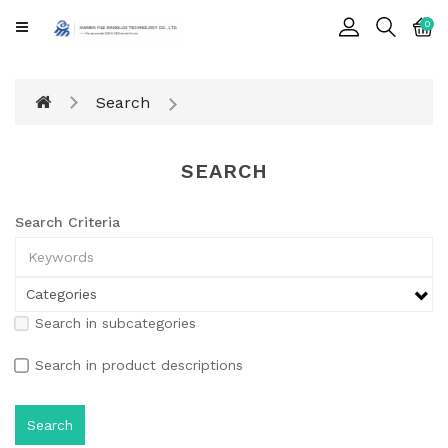
CATEGORY
0
Cards
Search
Printing
Notebook
SEARCH
Gift
BOX
Search Criteria
Leather
Color
Search in subcategories
Search in product descriptions