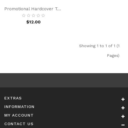
Promotional Hardcover To Do List Notebook Pu Leather Notebook Journal Custom Logo With Pen Luxury Gift Set
$12.00
Showing 1 to 1 of 1 (1
Pages)
EXTRAS
INFORMATION
MY ACCOUNT
CONTACT US