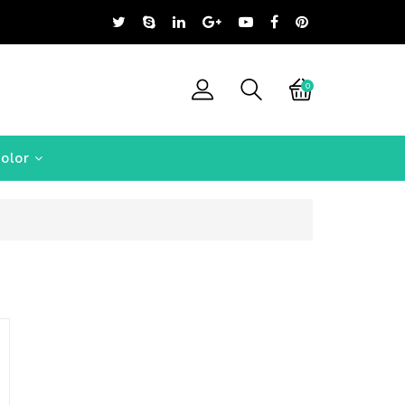
0
olor