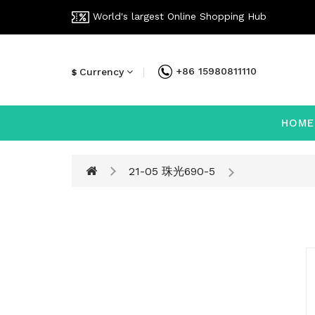
World's largest Online Shopping Hub
+86 15980811110
Currency
$
HOME
21-05 珠光690-5