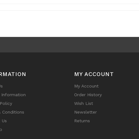
RMATION
MY ACCOUNT
Us
My Account
y Information
Order History
Policy
Wish List
 Conditions
Newsletter
 Us
Returns
p