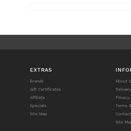
EXTRAS
INFO
Brands
About 
Gift Certificates
Deliver
Affiliate
Privacy 
Specials
Terms &
Site Map
Contact
Site Ma