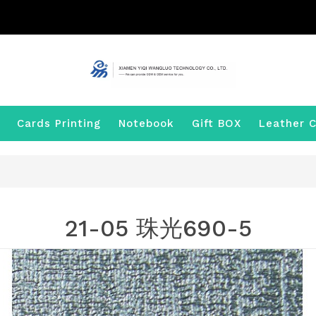
Cards Printing
Notebook
Gift BOX
Leather C
21-05 珠光690-5