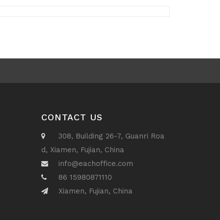
CONTACT US
308, Building 26-7, Guanri Roa
d, Xiamen, Fujian, China
info@eachoffice.com
86 15980871110
Xiamen, Fujian, China