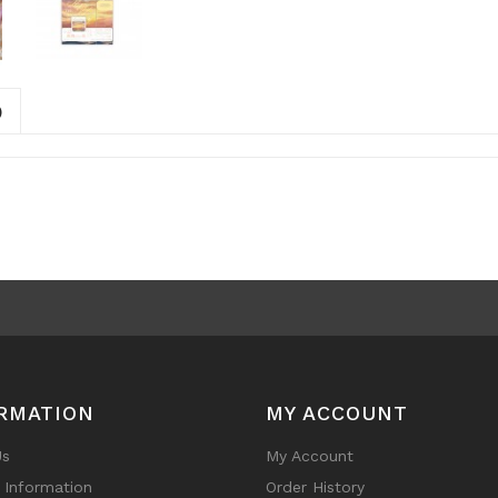
)
RMATION
MY ACCOUNT
Us
My Account
y Information
Order History