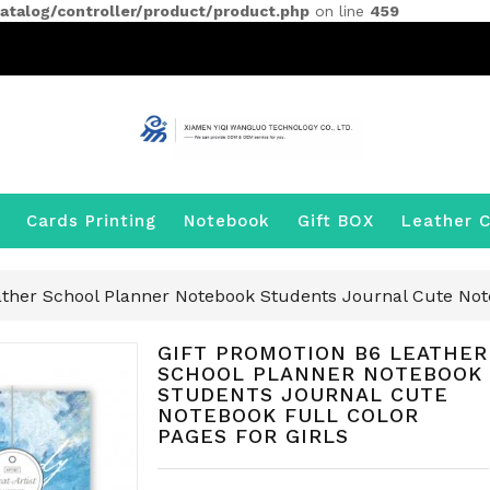
talog/controller/product/product.php
on line
459
Cards Printing
Notebook
Gift BOX
Leather C
ather School Planner Notebook Students Journal Cute Note
GIFT PROMOTION B6 LEATHER
SCHOOL PLANNER NOTEBOOK
STUDENTS JOURNAL CUTE
NOTEBOOK FULL COLOR
PAGES FOR GIRLS