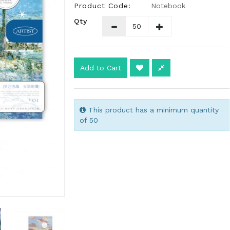
Product Code:
Notebook
Qty
Add to Cart
This product has a minimum quantity
of 50