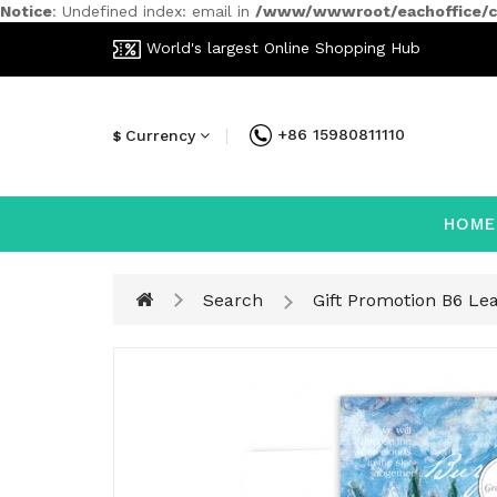
Notice
: Undefined index: email in
/www/wwwroot/eachoffice/ca
World's largest Online Shopping Hub
+86 15980811110
Currency
$
HOME
Search
Gift Promotion B6 Le