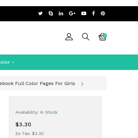
0
olor
book Full Color Pages For Girls
Availability:
In Stock
$3.30
Ex Tax: $3.30