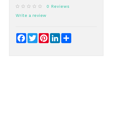
0 Reviews
Write a review
Facebook
Twitter
Pinterest
LinkedIn
Share