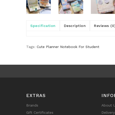
Specification
Description
Reviews (0
Tags:
Cute Planner Notebook For Student
EXTRAS
INFO
Brands
About 
Gift Certificates
Deliver