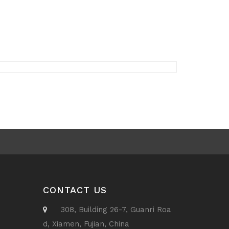
CONTACT US
308, Building 26-7, Guanri Roa
d, Xiamen, Fujian, China