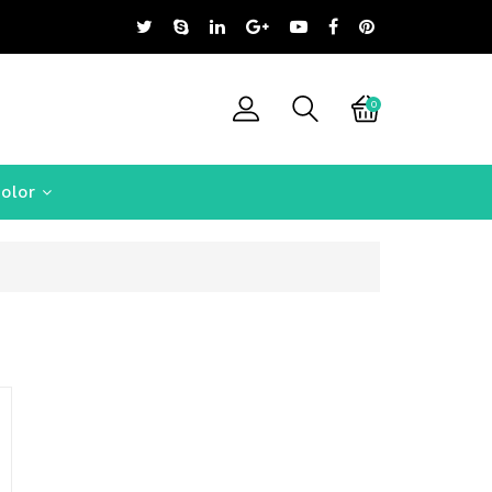
0
olor