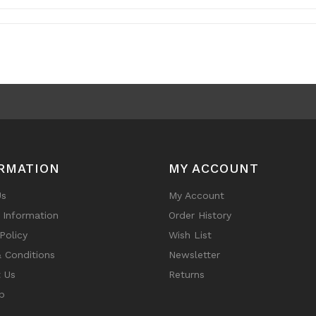
RMATION
MY ACCOUNT
Us
My Account
y Information
Order History
Policy
Wish List
 Conditions
Newsletter
 Us
Returns
p