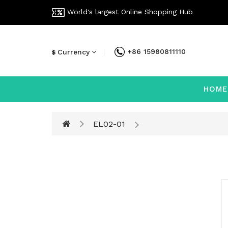
World's largest Online Shopping Hub
+86 15980811110
Currency
$
HOME
EL02-01