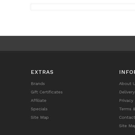
EXTRAS
INFO
Brands
About 
Gift Certificates
Deliver
Affiliate
Privacy 
Specials
Terms &
Site Map
Contact
Site Ma