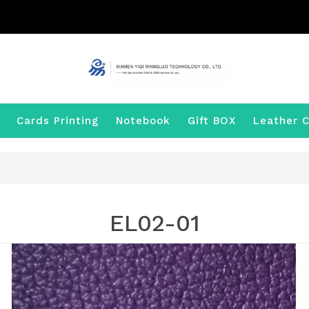
Cards Printing
Notebook
Gift BOX
Leather C
EL02-01