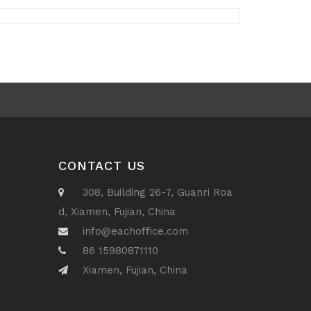
CONTACT US
308, Building 26-7, Guanri Roa
d, Xiamen, Fujian, China
info@eachoffice.com
86 15980871110
Xiamen, Fujian, China