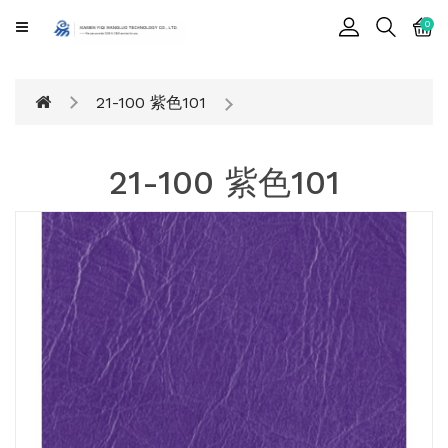
CATEGORY
0
Cards
21-100 紫色101
Printing
Notebook
21-100 紫色101
Gift
BOX
Leather
Color