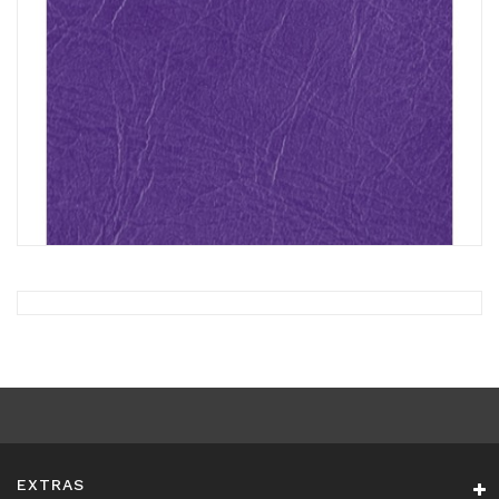
EXTRAS