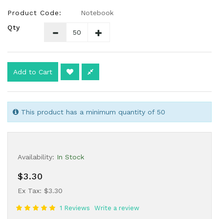
Product Code:
Notebook
Qty
Add to Cart
This product has a minimum quantity of 50
Availability:
In Stock
$3.30
Ex Tax: $3.30
1 Reviews
Write a review