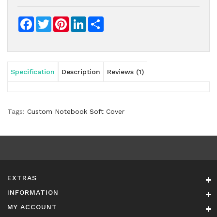
Facebook
Twitter
Pinterest
LinkedIn
Share
Specification
Description
Reviews (1)
Tags:
Custom Notebook Soft Cover
EXTRAS
INFORMATION
MY ACCOUNT