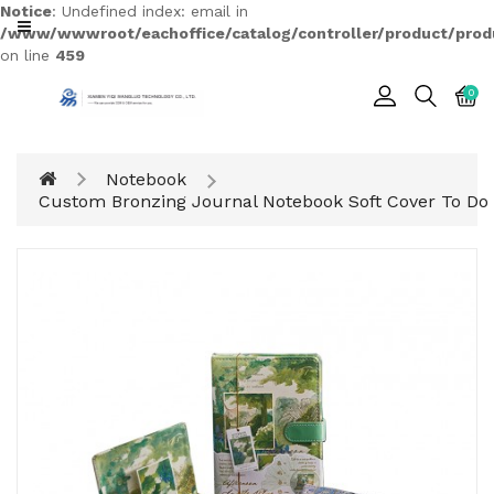
Notice
: Undefined index: email in
CATEGORY
/www/wwwroot/eachoffice/catalog/controller/product/prod
on line
459
0
Cards
Printing
Notebook
Notebook
Custom Bronzing Journal Notebook Soft Cover To Do 
Gift
BOX
Leather
Color