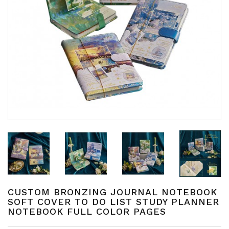
CUSTOM BRONZING JOURNAL NOTEBOOK
SOFT COVER TO DO LIST STUDY PLANNER
NOTEBOOK FULL COLOR PAGES