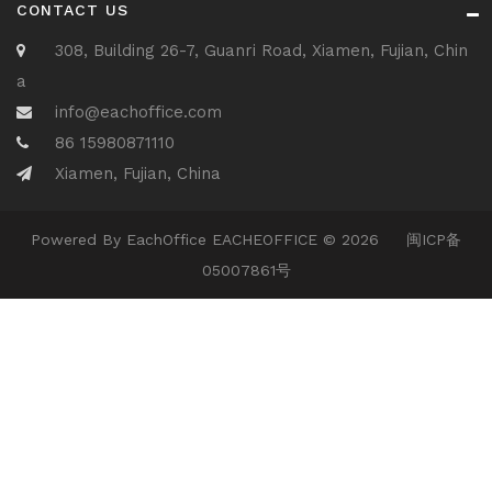
CONTACT US
308, Building 26-7, Guanri Road, Xiamen, Fujian, Chin
a
info@eachoffice.com
86 15980871110
Xiamen, Fujian, China
Powered By
EachOffice
EACHEOFFICE © 2026
闽ICP备
05007861号