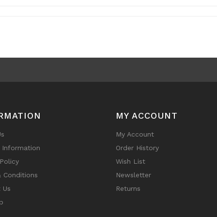
RMATION
MY ACCOUNT
Us
My Account
y Information
Order History
Policy
Wish List
 Conditions
Newsletter
 Us
Returns
p