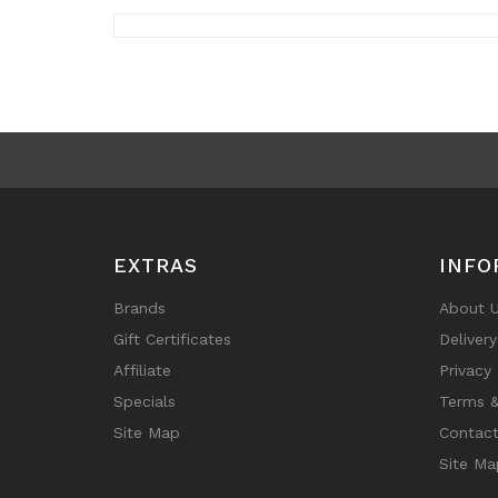
EXTRAS
INFO
Brands
About 
Gift Certificates
Deliver
Affiliate
Privacy 
Specials
Terms &
Site Map
Contact
Site Ma