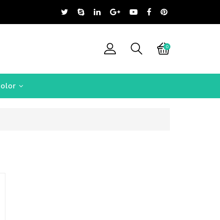
0
olor