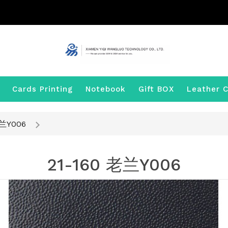
Cards Printing
Notebook
Gift BOX
Leather C
老兰Y006
21-160 老兰Y006