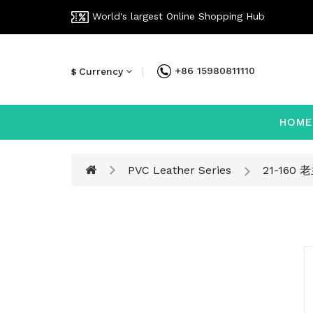
World's largest Online Shopping Hub
+86 15980811110
Currency
$
HOME
PVC Leather Series
21-160 