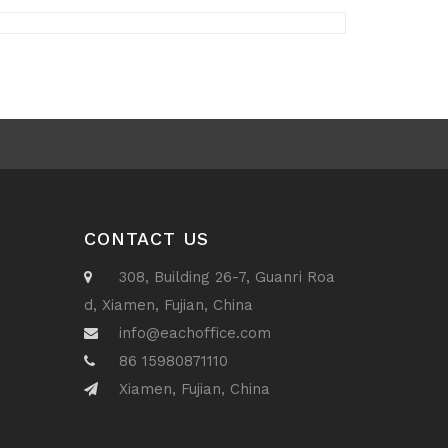
CONTACT US
308, Building 26-7, Guanri Roa
d, Xiamen, Fujian, China
info@eachoffice.com
86 15980871110
Xiamen, Fujian, China