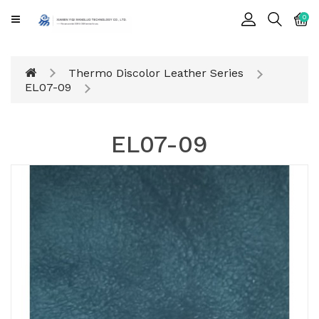
CATEGORY
0
Cards
Thermo Discolor Leather Series
Printing
EL07-09
Notebook
EL07-09
Gift
BOX
Leather
Color