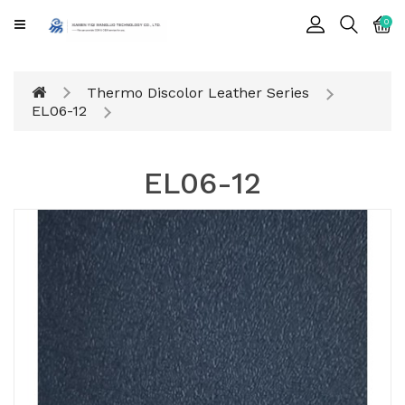
CATEGORY
0
Cards
Thermo Discolor Leather Series
Printing
EL06-12
Notebook
EL06-12
Gift
BOX
Leather
Color