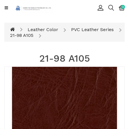
CATEGORY
0
Cards
Leather Color
PVC Leather Series
Printing
21-98 A105
Notebook
21-98 A105
Gift
BOX
Leather
Color