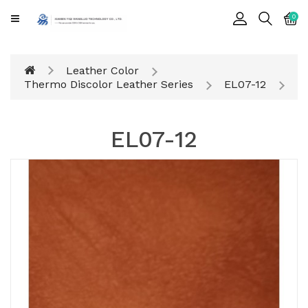
CATEGORY
0
Cards
Leather Color
Printing
Thermo Discolor Leather Series
EL07-12
Notebook
EL07-12
Gift
BOX
Leather
Color