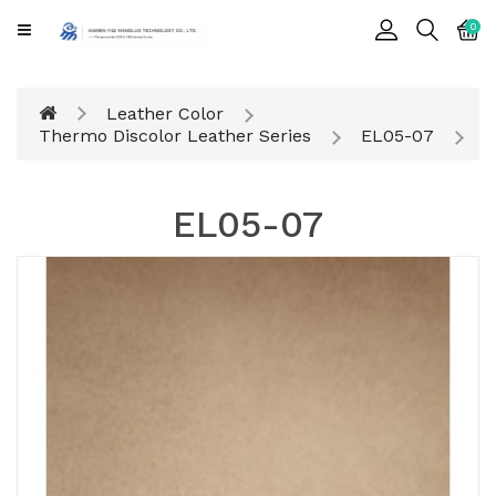
CATEGORY
0
Cards
Leather Color
Printing
Thermo Discolor Leather Series
EL05-07
Notebook
EL05-07
Gift
BOX
Leather
Color