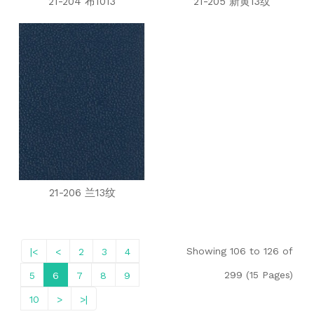
21-204 布1013
21-205 新黄13纹
21-206 兰13纹
Showing 106 to 126 of
|<
<
2
3
4
299 (15 Pages)
5
6
7
8
9
10
>
>|