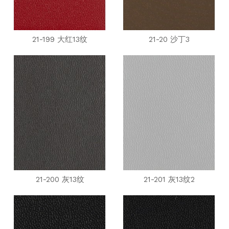
21-199 大红13纹
21-20 沙丁3
21-200 灰13纹
21-201 灰13纹2