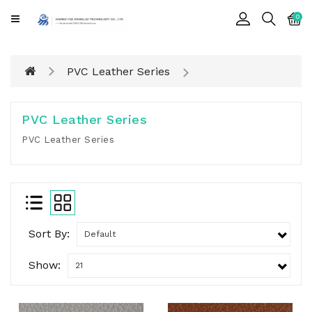
CATEGORY
0
Cards
PVC Leather Series
Printing
Notebook
PVC Leather Series
Gift
PVC Leather Series
BOX
Leather
Color
Sort By:
Show: