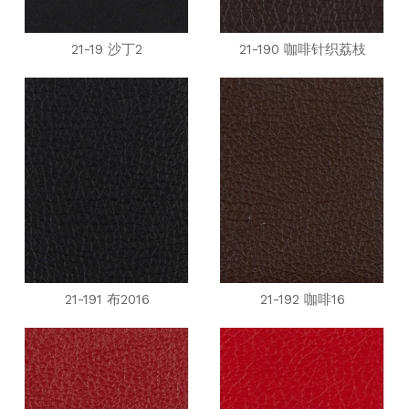
21-19 沙丁2
21-190 咖啡针织荔枝
21-191 布2016
21-192 咖啡16